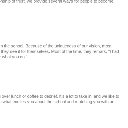
ionship of trust, we provide several ways for people to become
en the school. Because of the uniqueness of our vision, most
they see it for themselves. Most of the time, they remark, “I had
r what you do.”
ver lunch or coffee to debrief. It’s a lot to take in, and we like to
to what excites you about the school and matching you with an