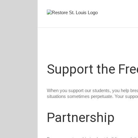
Skip
to
content
Support the Fr
When you support our students, you help break
situations sometimes perpetuate. Your support 
Partnership