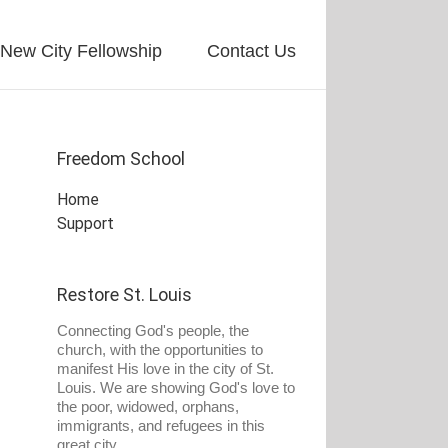
New City Fellowship
Contact Us
Freedom School
Home
Support
Restore St. Louis
Connecting God's people, the
church, with the opportunities to
manifest His love in the city of St.
Louis. We are showing God's love to
the poor, widowed, orphans,
immigrants, and refugees in this
great city.