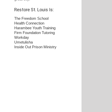
Restore St. Louis Is:
The Freedom School
Health Connection
Harambee Youth Training
Firm Foundation Tutoring
Workday
Umetulisha
Inside Out Prison Ministry