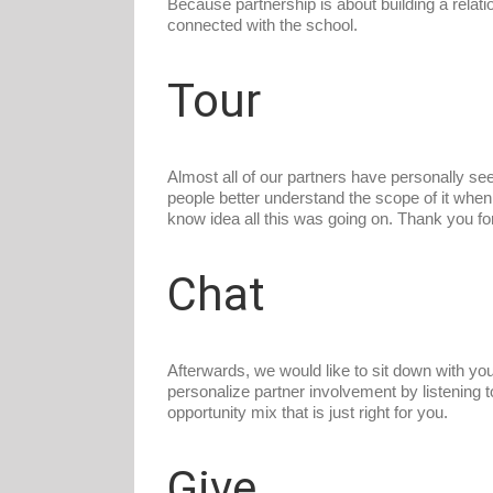
Because partnership is about building a relat
connected with the school.
Tour
Almost all of our partners have personally se
people better understand the scope of it when 
know idea all this was going on. Thank you fo
Chat
Afterwards, we would like to sit down with you o
personalize partner involvement by listening 
opportunity mix that is just right for you.
Give