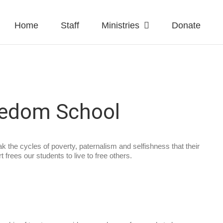
Home
Staff
Ministries
Donate
eedom School
 the cycles of poverty, paternalism and selfishness that their
frees our students to live to free others.