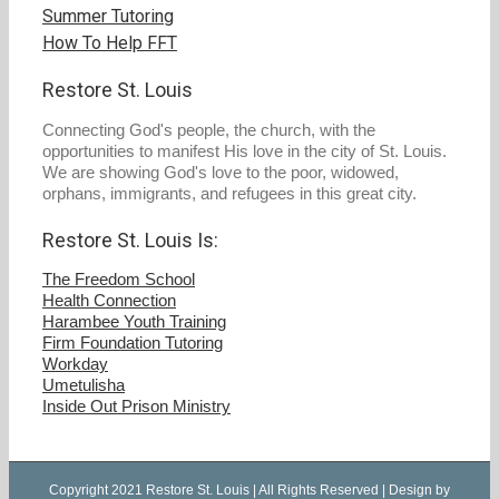
Summer Tutoring
How To Help FFT
Restore St. Louis
Connecting God's people, the church, with the
opportunities to manifest His love in the city of St. Louis.
We are showing God's love to the poor, widowed,
orphans, immigrants, and refugees in this great city.
Restore St. Louis Is:
The Freedom School
Health Connection
Harambee Youth Training
Firm Foundation Tutoring
Workday
Umetulisha
Inside Out Prison Ministry
Copyright 2021 Restore St. Louis | All Rights Reserved | Design by