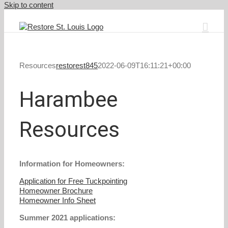
Skip to content
Resources
restorest845
2022-06-09T16:11:21+00:00
Harambee
Resources
Information for Homeowners:
Application for Free Tuckpointing
Homeowner Brochure
Homeowner Info Sheet
Summer 2021 applications: