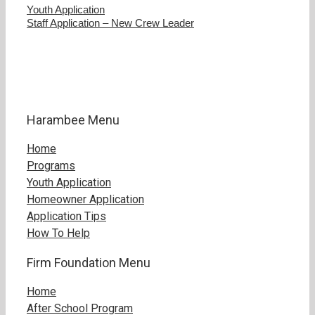
Youth Application
Staff Application – New Crew Leader
Harambee Menu
Home
Programs
Youth Application
Homeowner Application
Application Tips
How To Help
Firm Foundation Menu
Home
After School Program