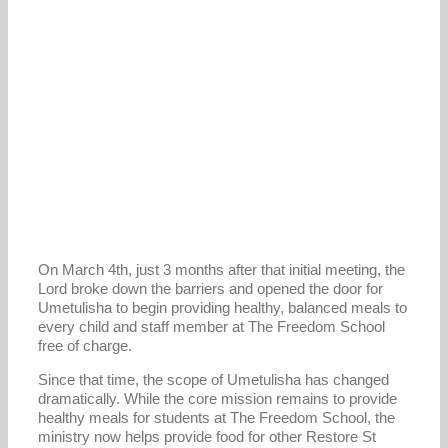
On March 4th, just 3 months after that initial meeting, the
Lord broke down the barriers and opened the door for
Umetulisha to begin providing healthy, balanced meals to
every child and staff member at The Freedom School
free of charge.
Since that time, the scope of Umetulisha has changed
dramatically. While the core mission remains to provide
healthy meals for students at The Freedom School, the
ministry now helps provide food for other Restore St