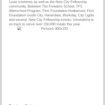
Louis ministries as well as the New City Fellowship
community. Between The Freedom School, TFS
Afterschool Program, Firm Foundation-Hodiamont, Firm
Foundation-South City, Harambee, Workday, City Lights
and several New City Fellowship events, Umetulisha is
on track to serve over 150,000 meals this year.