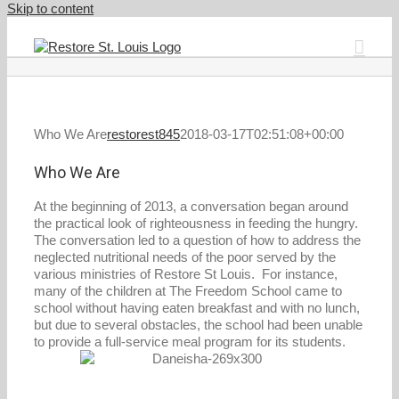
Skip to content
Who We Are
restorest845
2018-03-17T02:51:08+00:00
Who We Are
At the beginning of 2013, a conversation began around
the practical look of righteousness in feeding the hungry.
The conversation led to a question of how to address the
neglected nutritional needs of the poor served by the
various ministries of Restore St Louis. For instance,
many of the children at The Freedom School came to
school without having eaten breakfast and with no lunch,
but due to several obstacles, the school had been unable
to provide a full-service meal program for its students.